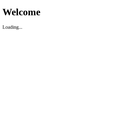
Welcome
Loading...