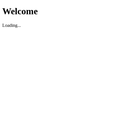
Welcome
Loading...