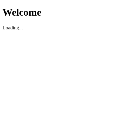
Welcome
Loading...