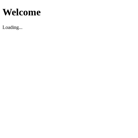
Welcome
Loading...