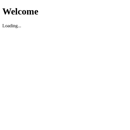
Welcome
Loading...