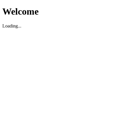
Welcome
Loading...