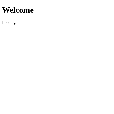
Welcome
Loading...