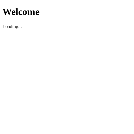
Welcome
Loading...