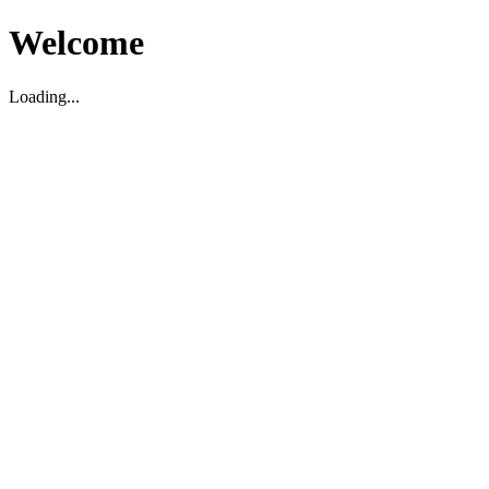
Welcome
Loading...