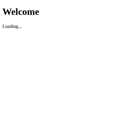
Welcome
Loading...