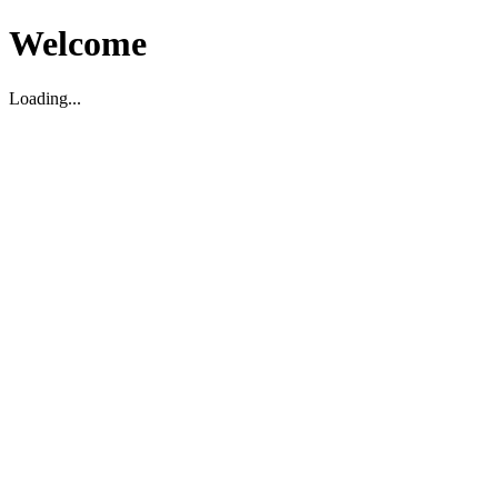
Welcome
Loading...