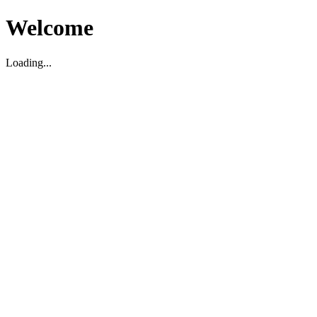
Welcome
Loading...