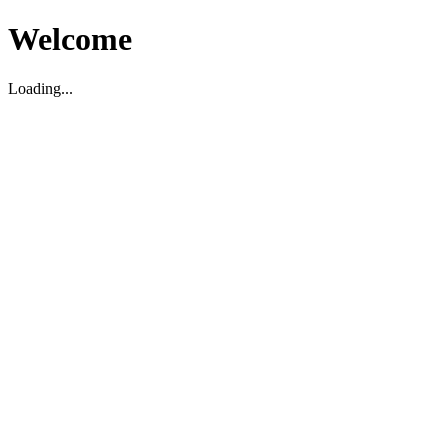
Welcome
Loading...