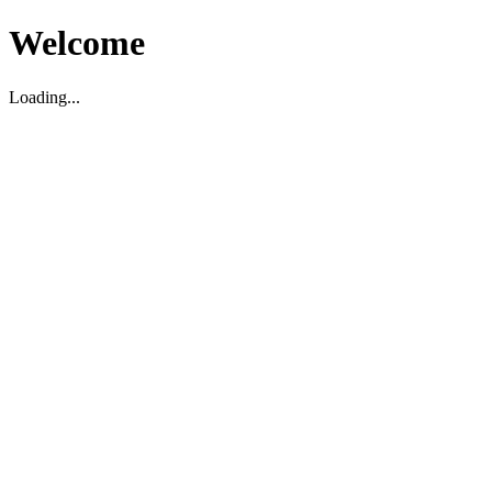
Welcome
Loading...