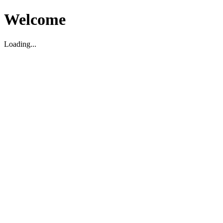
Welcome
Loading...