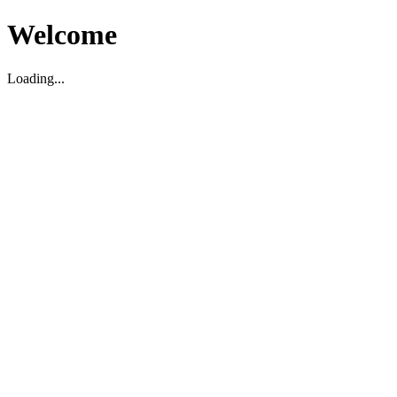
Welcome
Loading...