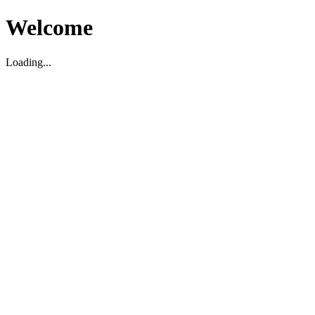
Welcome
Loading...