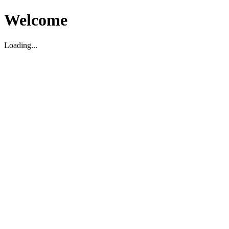
Welcome
Loading...