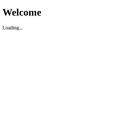
Welcome
Loading...