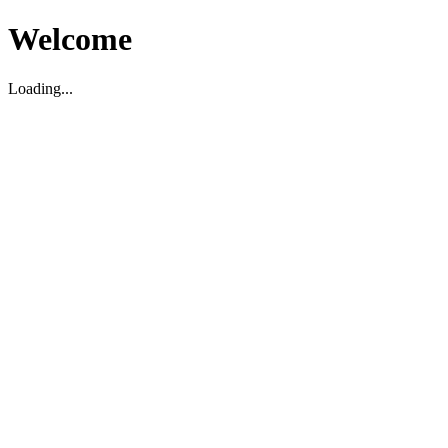
Welcome
Loading...