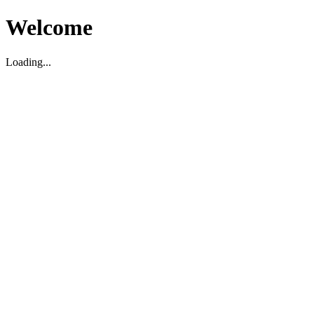
Welcome
Loading...