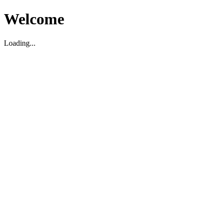
Welcome
Loading...