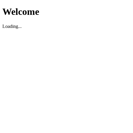
Welcome
Loading...