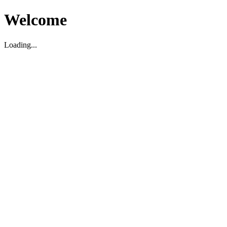
Welcome
Loading...