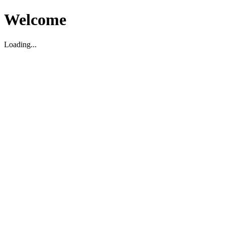
Welcome
Loading...