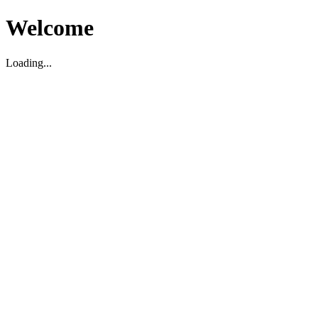
Welcome
Loading...