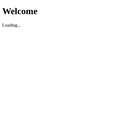
Welcome
Loading...