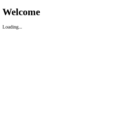
Welcome
Loading...