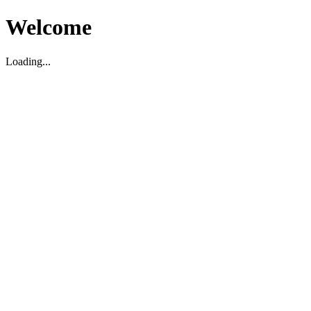
Welcome
Loading...