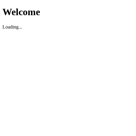
Welcome
Loading...