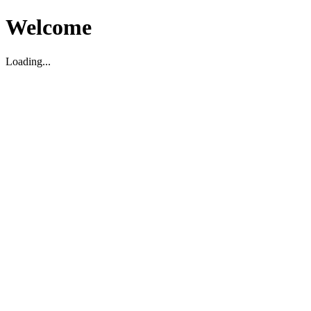
Welcome
Loading...