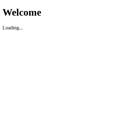
Welcome
Loading...