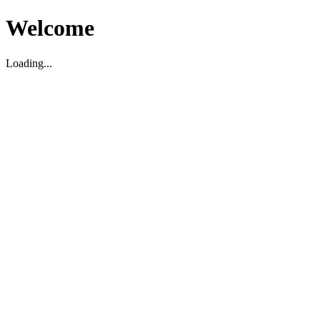
Welcome
Loading...