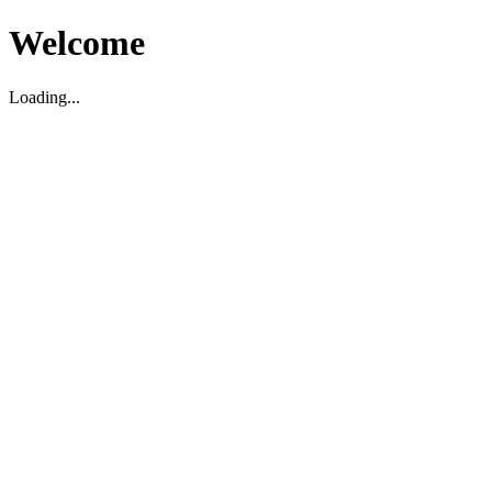
Welcome
Loading...