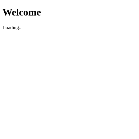
Welcome
Loading...