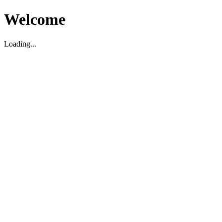
Welcome
Loading...