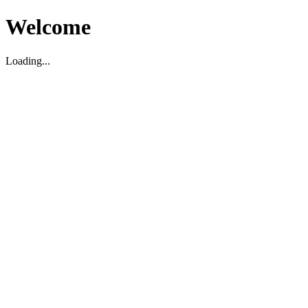
Welcome
Loading...