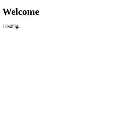
Welcome
Loading...