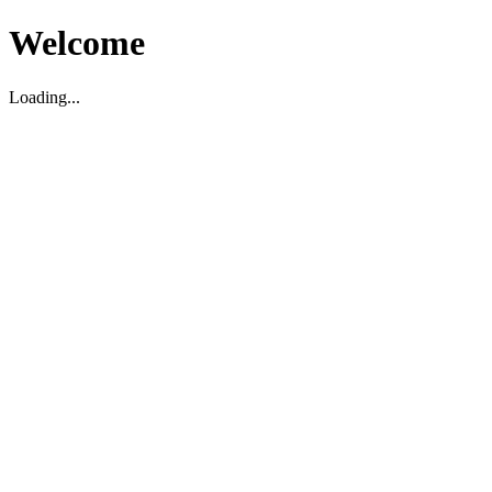
Welcome
Loading...