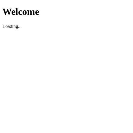
Welcome
Loading...