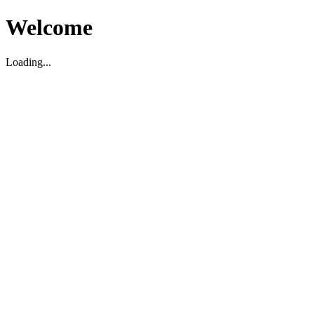
Welcome
Loading...