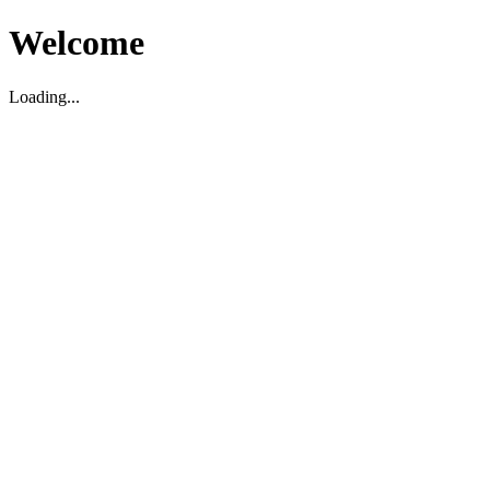
Welcome
Loading...