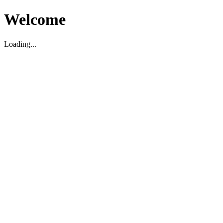
Welcome
Loading...