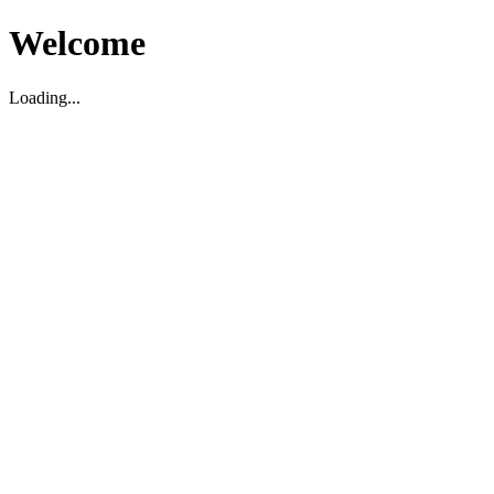
Welcome
Loading...