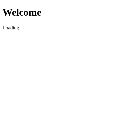
Welcome
Loading...