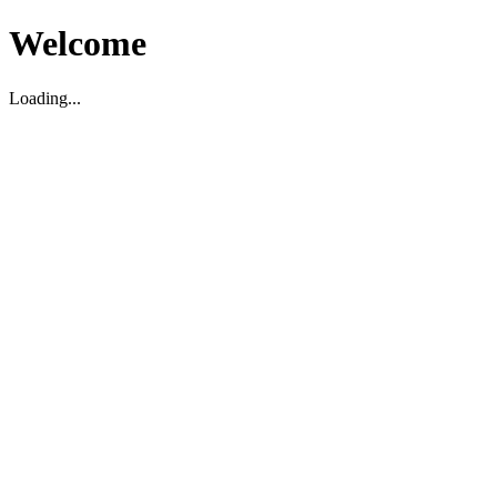
Welcome
Loading...