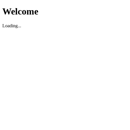
Welcome
Loading...