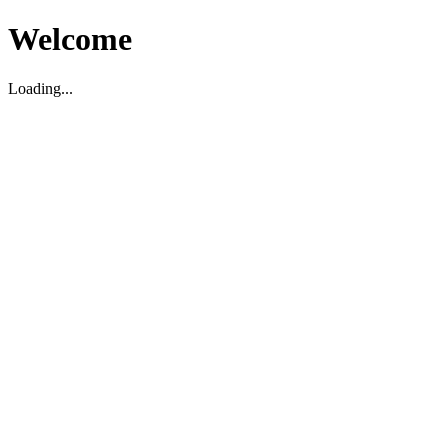
Welcome
Loading...