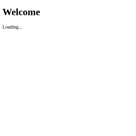
Welcome
Loading...