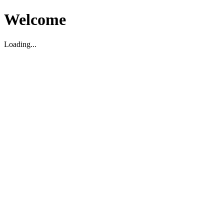
Welcome
Loading...